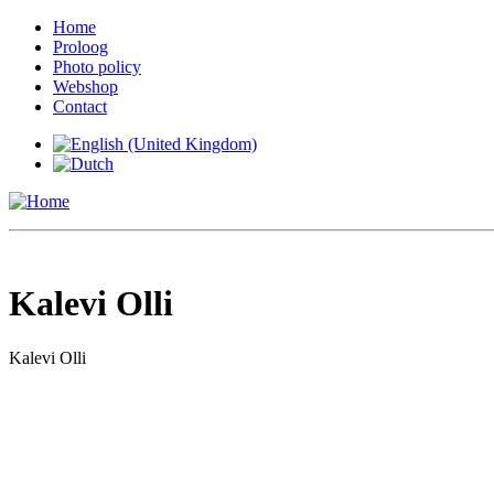
Home
Proloog
Photo policy
Webshop
Contact
Kalevi Olli
Kalevi Olli