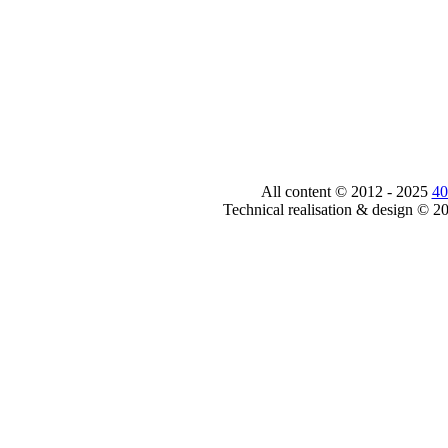
All content © 2012 - 2025
40
Technical realisation & design © 