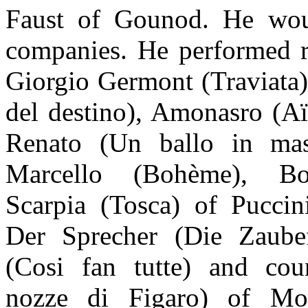
Faust of Gounod. He wou
companies. He performed ro
Giorgio Germont (Traviata)
del destino), Amonasro (A
Renato (Un ballo in mas
Marcello (Bohème), Bon
Scarpia (Tosca) of Pucci
Der Sprecher (Die Zaubef
(Cosi fan tutte) and co
nozze di Figaro) of Moz