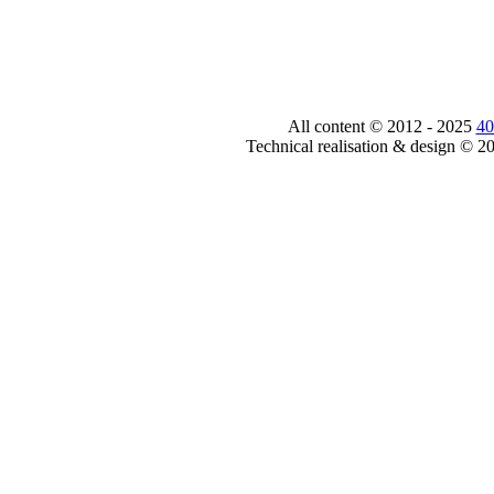
All content © 2012 - 2025
40
Technical realisation & design © 