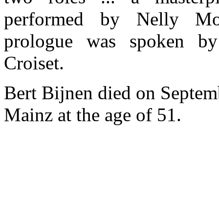
performed by Nelly Mo
prologue was spoken by 
Croiset.
Bert Bijnen died on Septem
Mainz at the age of 51.