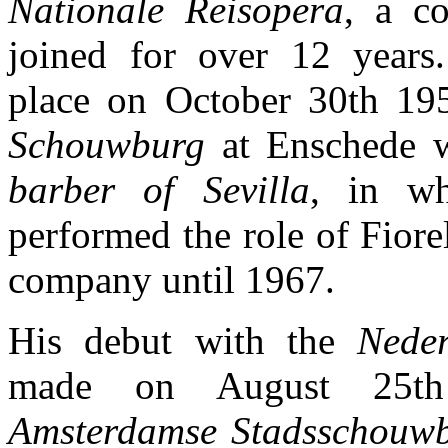
Nationale Reisopera
, a c
joined for over 12 years
place on October 30th 19
Schouwburg
at Enschede w
barber of Sevilla
, in wh
performed the role of Fiore
company until 1967.
His debut with the
Neder
made on August 25t
Amsterdamse Stadsschouw