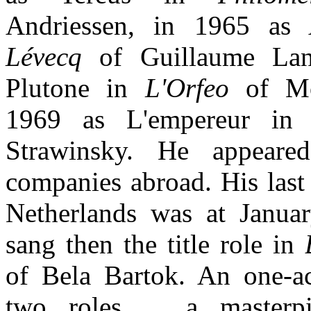
Andriessen, in 1965 a
Lévecq
of Guillaume Lan
Plutone in
L'Orfeo
of Mo
1969 as L'empereur i
Strawinsky. He appeare
companies abroad. His last
Netherlands was at Janua
sang then the title role in
of Bela Bartok. An one-a
two roles ... a masterp