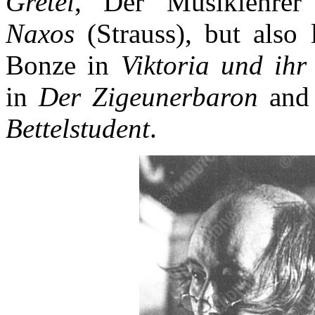
Gretel
, Der Musiklehre
Naxos
(Strauss), but also 
Bonze in
Viktoria und ihr
in
Der Zigeunerbaron
and 
Bettelstudent
.