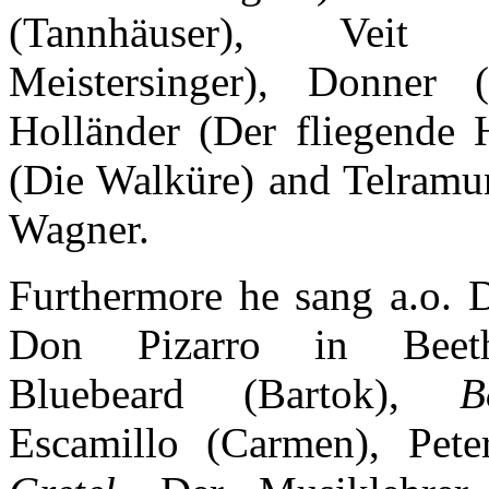
(Tannhäuser), Veit
Meistersinger), Donner 
Holländer (Der fliegende 
(Die Walküre) and Telramu
Wagner.
Furthermore he sang a.o.
Don Pizarro in Beet
Bluebeard (Bartok),
B
Escamillo (Carmen), Pete