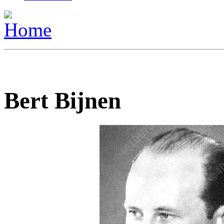
Bert Bijnen