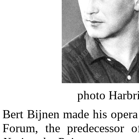
photo Harbr
Bert Bijnen made his opera
Forum, the predecessor o