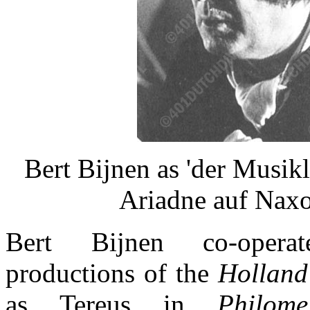
Bert Bijnen as 'der Musikle
Ariadne auf Naxo
Bert Bijnen co-opera
productions of the
Holland
as Tereus in
Philome