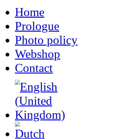
Home
Prologue
Photo policy
Webshop
Contact