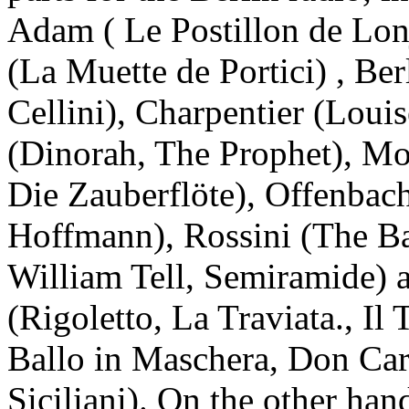
Adam ( Le Postillon de Lo
(La Muette de Portici) , Be
Cellini), Charpentier (Loui
(Dinorah, The Prophet), Mo
Die Zauberflöte), Offenbach
Hoffmann), Rossini (The Bar
William Tell, Semiramide) 
(Rigoletto, La Traviata., Il
Ballo in Maschera, Don Car
Siciliani). On the other ha