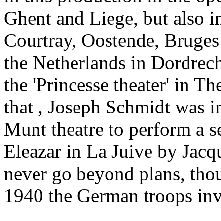
Ghent and Liege, but also in
Courtray, Oostende, Bruges 
the Netherlands in Dordrech
the 'Princesse theater' in T
that , Joseph Schmidt was i
Munt theatre to perform a s
Eleazar in La Juive by Jacq
never go beyond plans, th
1940 the German troops in