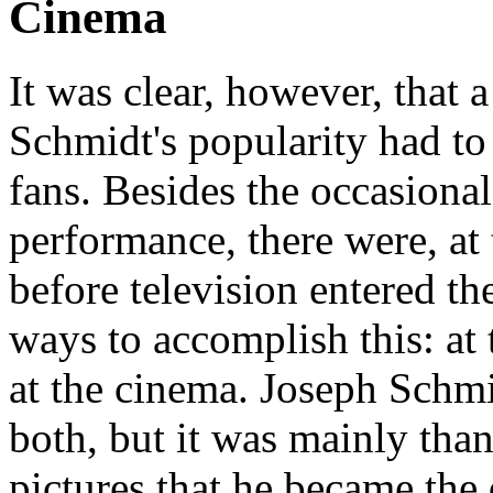
Cinema
It was clear, however, that 
Schmidt's popularity had to
fans. Besides the occasional
performance, there were, at 
before television entered th
ways to accomplish this: at 
at the cinema. Joseph Schmi
both, but it was mainly tha
pictures that he became the