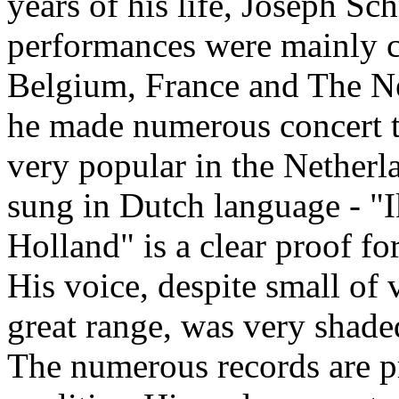
years of his life, Joseph Sc
performances were mainly c
Belgium, France and The N
he made numerous concert 
very popular in the Netherl
sung in Dutch language - "
Holland" is a clear proof for
His voice, despite small of
great range, was very shade
The numerous records are pr