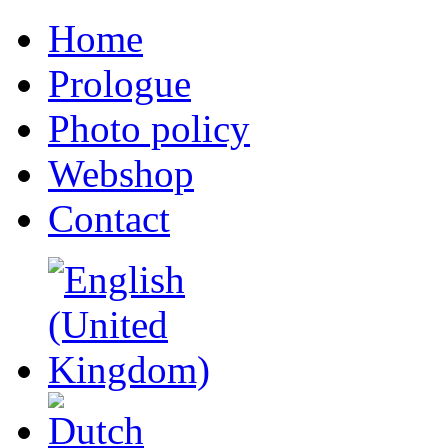
Home
Prologue
Photo policy
Webshop
Contact