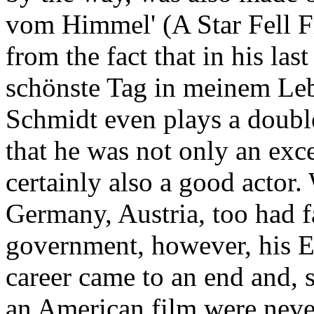
vom Himmel' (A Star Fell 
from the fact that in his last
schönste Tag in meinem Leb
Schmidt even plays a double
that he was not only an exce
certainly also a good actor.
Germany, Austria, too had f
government, however, his E
career came to an end and, s
an American film were never