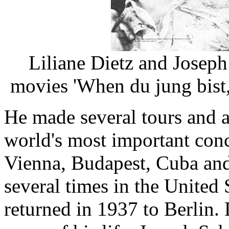
Liliane Dietz and Joseph
movies 'When du jung bist,
He made several tours and 
world's most important conc
Vienna, Budapest, Cuba an
several times in the United 
returned in 1937 to Berlin. 