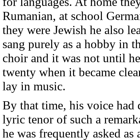
for languages. At home the
Rumanian, at school Germa
they were Jewish he also l
sang purely as a hobby in 
choir and it was not until h
twenty when it became clear
lay in music.
By that time, his voice had
lyric tenor of such a remarka
he was frequently asked as a