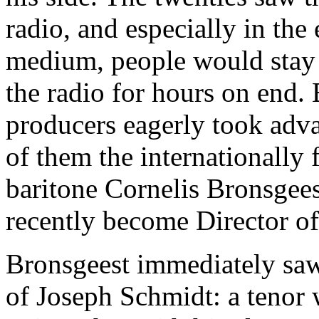
radio, and especially in the 
medium, people would stay 
the radio for hours on end. 
producers eagerly took adva
of them the internationally
baritone Cornelis Bronsgee
recently become Director of
Bronsgeest immediately saw 
of Joseph Schmidt: a tenor 