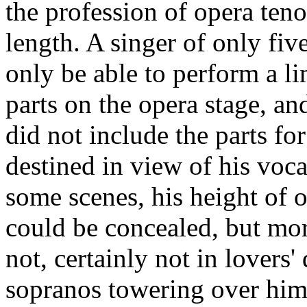
the profession of opera teno
length. A singer of only five
only be able to perform a l
parts on the opera stage, an
did not include the parts f
destined in view of his vocal
some scenes, his height of o
could be concealed, but mor
not, certainly not in lovers'
sopranos towering over him