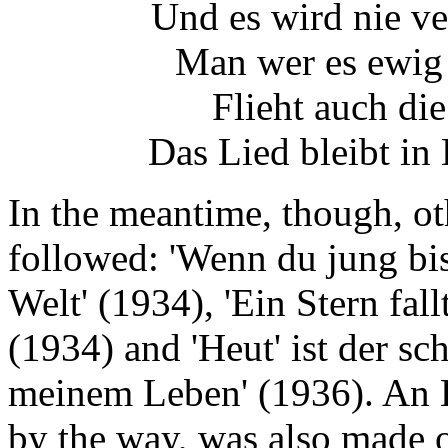
Und es wird nie ve
Man wer es ewig 
Flieht auch die
Das Lied bleibt in
In the meantime, though, ot
followed: 'Wenn du jung bist
Welt' (1934), 'Ein Stern fa
(1934) and 'Heut' ist der sc
meinem Leben' (1936). An E
by the way, was also made of