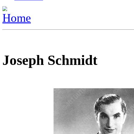
Joseph Schmidt