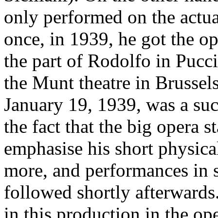
only performed on the actua
once, in 1939, he got the op
the part of Rodolfo in Pucc
the Munt theatre in Brussel
January 19, 1939, was a succ
the fact that the big opera 
emphasise his short physica
more, and performances in s
followed shortly afterwards
in this production in the op