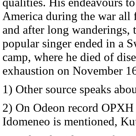
qualities. His endeavours to
America during the war all 
and after long wanderings, 
popular singer ended in a S
camp, where he died of dis
exhaustion on November 16
1) Other source speaks abo
2) On Odeon record OPXH 
Idomeneo is mentioned, Ku