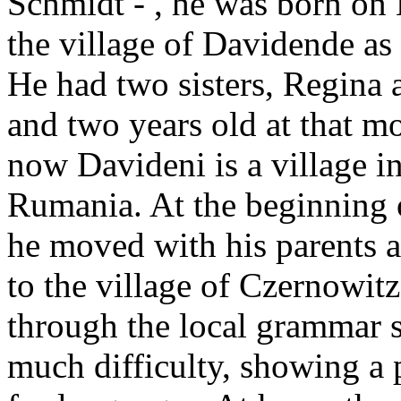
Schmidt - , he was born on 
the village of Davidende as 
He had two sisters, Regina 
and two years old at that 
now Davideni is a village i
Rumania. At the beginning 
he moved with his parents a
to the village of Czernowit
through the local grammar 
much difficulty, showing a p