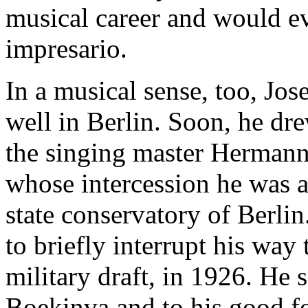
musical career and would e
impresario.
In a musical sense, too, Jo
well in Berlin. Soon, he dre
the singing master Hermann
whose intercession he was a
state conservatory of Berlin
to briefly interrupt his way 
military draft, in 1926. He 
Boekinva and to his good f