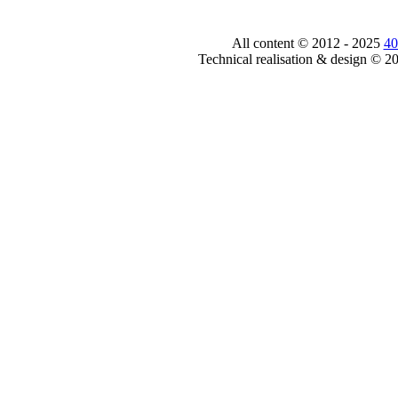
All content © 2012 - 2025
40
Technical realisation & design © 