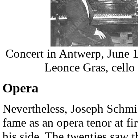
Concert in Antwerp, June 1
Leonce Gras, cello 
Opera
Nevertheless, Joseph Schmi
fame as an opera tenor at fi
his side. The twenties saw th