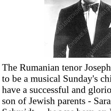
The Rumanian tenor Josep
to be a musical Sunday's chi
have a successful and glorio
son of Jewish parents - Sar