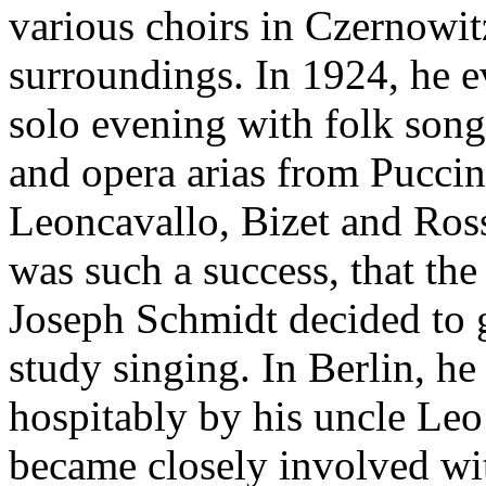
various choirs in Czernowit
surroundings. In 1924, he e
solo evening with folk song
and opera arias from Puccini
Leoncavallo, Bizet and Ros
was such a success, that th
Joseph Schmidt decided to g
study singing. In Berlin, he
hospitably by his uncle Le
became closely involved wi