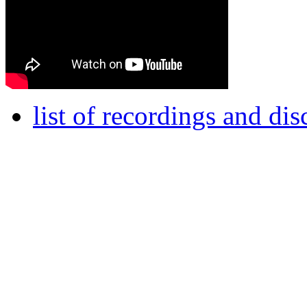
list of recordings and di