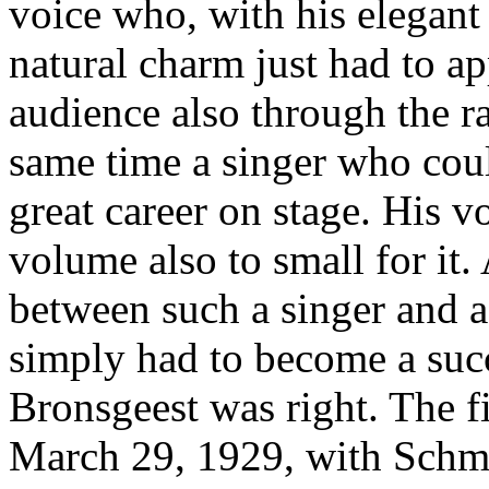
voice who, with his elegant
natural charm just had to ap
audience also through the ra
same time a singer who cou
great career on stage. His v
volume also to small for it.
between such a singer and 
simply had to become a suc
Bronsgeest was right. The f
March 29, 1929, with Schmi