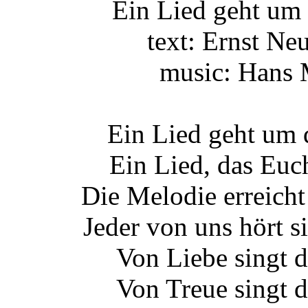
Ein Lied geht um 
text: Ernst Ne
music: Hans
Ein Lied geht um 
Ein Lied, das Euch
Die Melodie erreicht
Jeder von uns hört si
Von Liebe singt d
Von Treue singt d