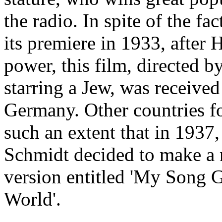
the radio. In spite of the fac
its premiere in 1933, after 
power, this film, directed b
starring a Jew, was received
Germany. Other countries f
such an extent that in 1937
Schmidt decided to make a 
version entitled 'My Song
World'.