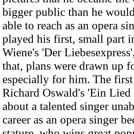
bigger public than he woul
able to reach as an opera si
played his first, small part 
Wiene's 'Der Liebesexpress',
that, plans were drawn up f
especially for him. The firs
Richard Oswald's 'Ein Lied 
about a talented singer una
career as an opera singer be
stature, who wins great popu