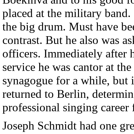
placed at the military band.
the big drum. Must have be
contrast. But he also was as
officers. Immediately after h
service he was cantor at th
synagogue for a while, but 
returned to Berlin, determin
professional singing career
Joseph Schmidt had one gre