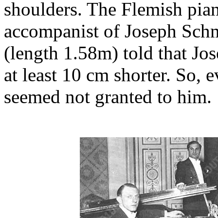
shoulders. The Flemish pian
accompanist of Joseph Sch
(length 1.58m) told that J
at least 10 cm shorter. So,
seemed not granted to him.