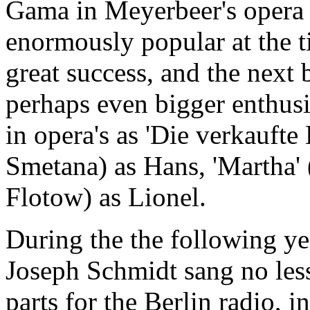
Gama in Meyerbeer's opera 
enormously popular at the 
great success, and the next 
perhaps even bigger enthus
in opera's as 'Die verkaufte 
Smetana) as Hans, 'Martha' 
Flotow) as Lionel.
During the the following yea
Joseph Schmidt sang no les
parts for the Berlin radio, 