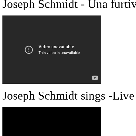
Joseph Schmidt - Una furti
Joseph Schmidt sings -Live