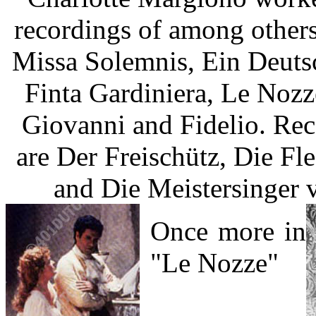
recordings of among others
Missa Solemnis, Ein Deuts
Finta Gardiniera, Le Nozz
Giovanni and Fidelio. Re
are Der Freischütz, Die Fl
and Die Meistersinger 
Once more in
"Le Nozze"