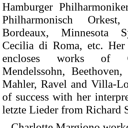
Hamburger Philharmoniker
Philharmonisch Orkest,
Bordeaux, Minnesota S
Cecilia di Roma, etc. Her 
encloses works of G
Mendelssohn, Beethoven, 
Mahler, Ravel and Villa-Lo
of success with her interpr
letzte Lieder from Richard S
Charlotte Margiono worke