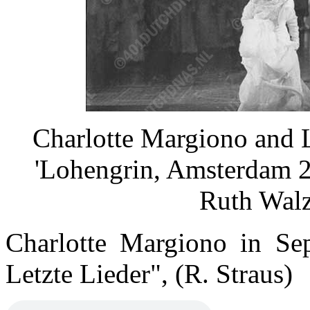
Charlotte Margiono and 
'Lohengrin, Amsterdam 2
Ruth Wal
Charlotte Margiono in Se
Letzte Lieder", (R. Straus)