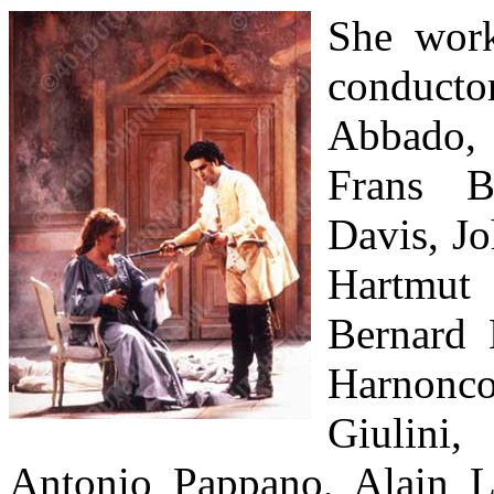
She work
conduct
Abbado,
Frans B
Davis, Jo
Hartm
Bernard 
Harnonco
Giulini
Antonio Pappano, Alain 