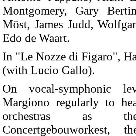
Montgomery, Gary Bertin
Möst, James Judd, Wolfga
Edo de Waart.
In "Le Nozze di Figaro", 
(with Lucio Gallo).
On vocal-symphonic lev
Margiono regularly to he
orchestras as the
Concertgebouworkest, t