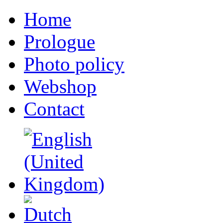
Home
Prologue
Photo policy
Webshop
Contact