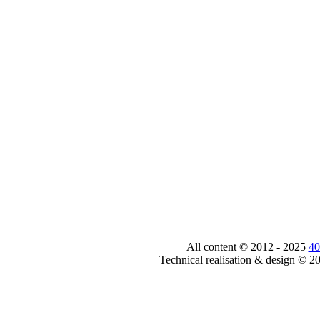
All content © 2012 - 2025
40
Technical realisation & design © 