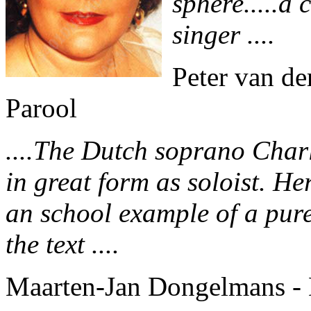
sphere.....a
singer ....
Peter van de
Parool
....The Dutch soprano Char
in great form as soloist. Her
an school example of a pur
the text ....
Maarten-Jan Dongelmans - 