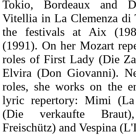
Tokio, Bordeaux and D
Vitellia in La Clemenza di 
the festivals at Aix (19
(1991). On her Mozart repe
roles of First Lady (Die Z
Elvira (Don Giovanni). N
roles, she works on the e
lyric repertory: Mimi (L
(Die verkaufte Braut
Freischütz) and Vespina (L'