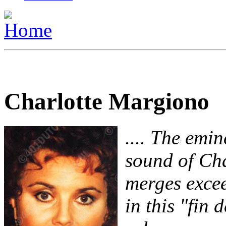
Charlotte Margiono
.... The emi
sound of Ch
merges excee
in this "fin d