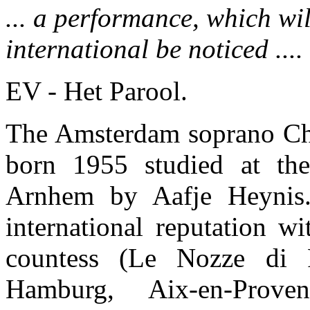
... a performance, which wi
international be noticed ....
EV - Het Parool.
The Amsterdam soprano Ch
born 1955 studied at the
Arnhem by Aafje Heynis
international reputation wi
countess (Le Nozze di F
Hamburg, Aix-en-Prove