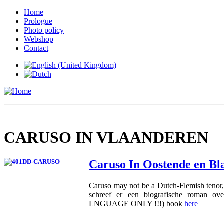
Home
Prologue
Photo policy
Webshop
Contact
CARUSO IN VLAANDEREN
Caruso In Oostende en B
Caruso may not be a Dutch-Flemish tenor, 
schreef er een biografische roman o
LNGUAGE ONLY !!!) book
here