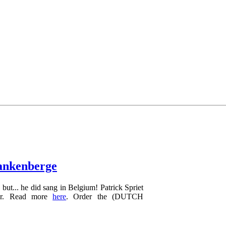
lankenberge
but... he did sang in Belgium! Patrick Spriet
ver. Read more
here
. Order the (DUTCH