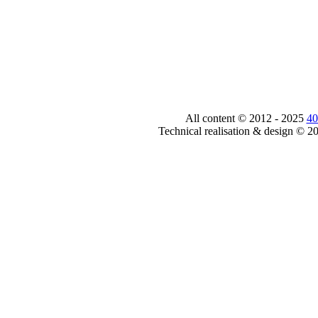
All content © 2012 - 2025
40
Technical realisation & design © 