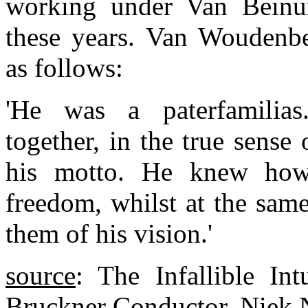
working under Van Beinum
these years. Van Woudenb
as follows:
'He was a paterfamilia
together, in the true sense
his motto. He knew how
freedom, whilst at the sam
them of his vision.'
source
: The Infallible Int
Bruckner Conductor, Niek N