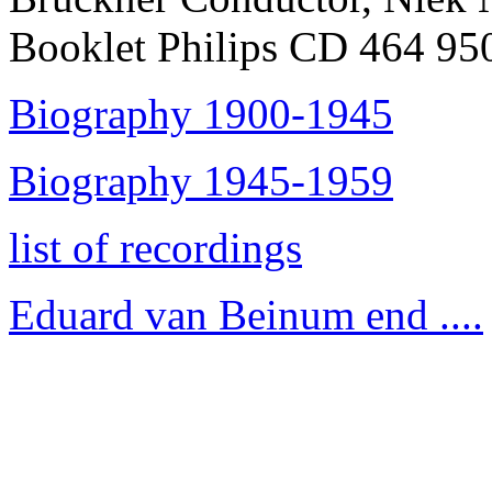
Booklet Philips CD 464 95
Biography 1900-1945
Biography 1945-1959
list of recordings
Eduard van Beinum end ....