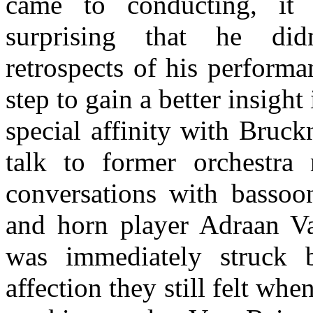
came to conducting, it 
surprising that he did
retrospects of his perform
step to gain a better insigh
special affinity with Bruck
talk to former orchestra
conversations with bassoon
and horn player Adraan V
was immediately struck 
affection they still felt whe