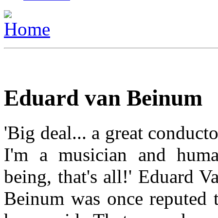
Eduard van Beinum
'Big deal... a great conducto
I'm a musician and hum
being, that's all!' Eduard V
Beinum was once reputed 