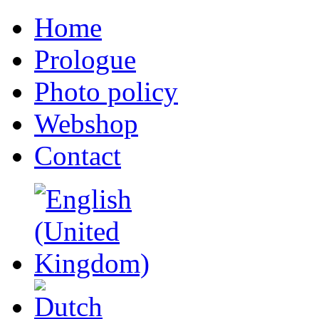
Home
Prologue
Photo policy
Webshop
Contact