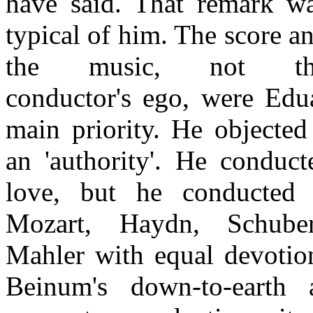
have said. That remark w
typical of him. The score a
the music, not th
conductor's ego, were Ed
main priority. He objected
an 'authority'. He conduc
love, but he conducted
Mozart, Haydn, Schube
Mahler with equal devotio
Beinum's down-to-earth 