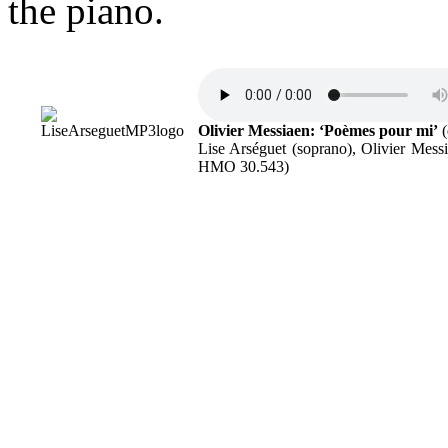
the piano.
Olivier Messiaen: ‘Poèmes pour mi’
(
Lise Arséguet (soprano), Olivier Mes
HMO 30.543)