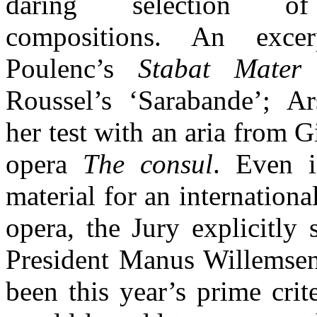
daring selection of
compositions. An exce
Poulenc’s
Stabat Mater
f
Roussel’s ‘Sarabande’; A
her test with an aria from 
opera
The consul
. Even i
material for an internationa
opera, the Jury explicitly
President Manus Willemsen,
been this year’s prime crit