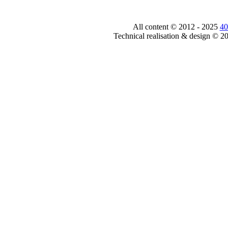
All content © 2012 - 2025
40
Technical realisation & design © 