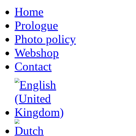
Home
Prologue
Photo policy
Webshop
Contact