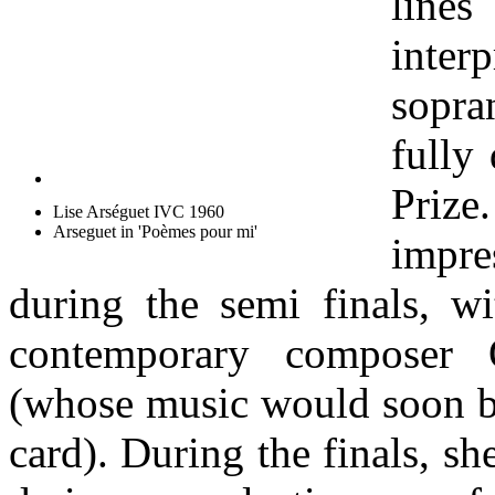
lines
inter
sopra
fully
Priz
Lise Arséguet IVC 1960
Arseguet in 'Poèmes pour mi'
impr
during the semi finals, 
contemporary composer O
(whose music would soon b
card). During the finals, s