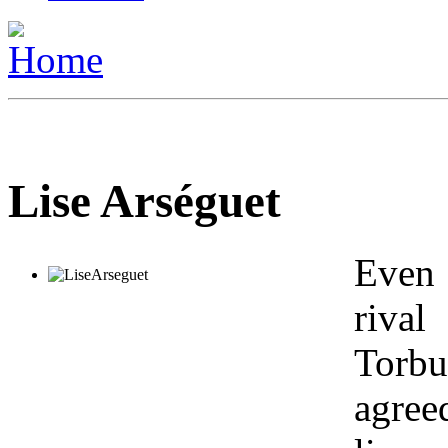
Lise Arséguet
Even 
riva
Torbu
agree