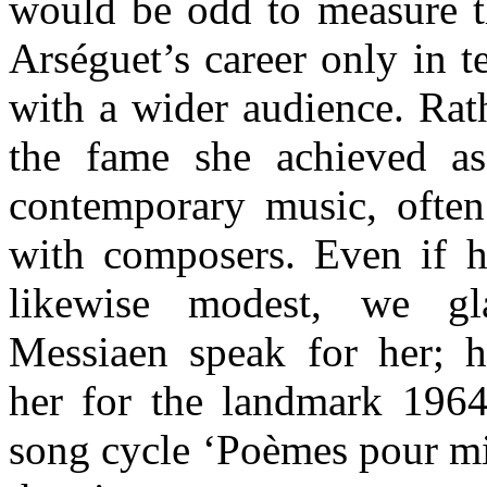
would be odd to measure t
Arséguet’s career only in t
with a wider audience. Rath
the fame she achieved as
contemporary music, often 
with composers. Even if h
likewise modest, we gla
Messiaen speak for her; 
her for the landmark 1964
song cycle ‘Poèmes pour mi