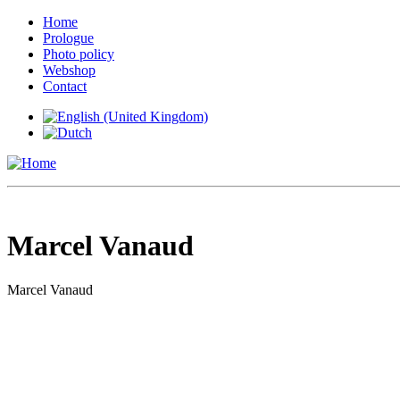
Home
Prologue
Photo policy
Webshop
Contact
Marcel Vanaud
Marcel Vanaud