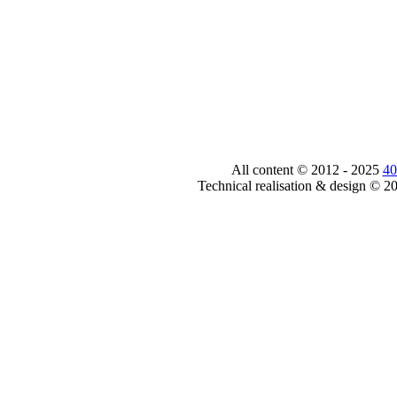
All content © 2012 - 2025
40
Technical realisation & design © 