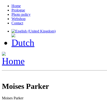
Home
Prologue
Photo policy
Webshop
Contact
Moises Parker
Moises Parker