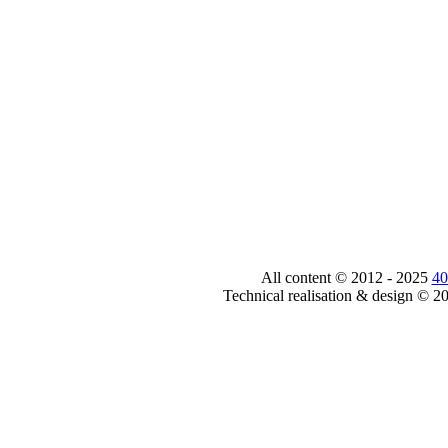
All content © 2012 - 2025
40
Technical realisation & design © 