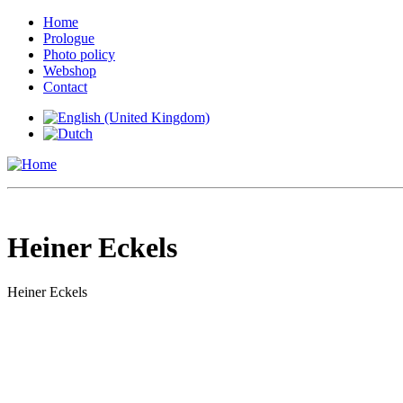
Home
Prologue
Photo policy
Webshop
Contact
Heiner Eckels
Heiner Eckels