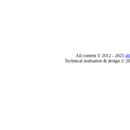
All content © 2012 - 2025
40
Technical realisation & design © 