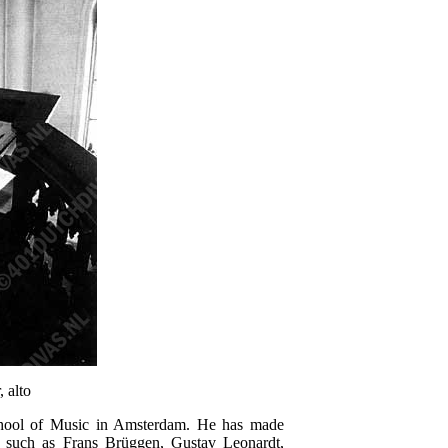
 alto
School of Music in Amsterdam. He has made
s such as Frans Brüggen, Gustav Leonardt,