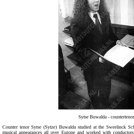
Sytse Buwalda - countertenor,
Counter tenor Sytse (Sytze) Buwalda studied at the Sweelinck 
musical appearances all over Europe and worked with conductor