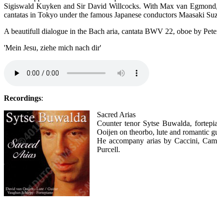
Sigiswald Kuyken and Sir David Willcocks. With Max van Egmond, 
cantatas in Tokyo under the famous Japanese conductors Maasaki Su
A beautifull dialogue in the Bach aria, cantata BWV 22, oboe by Pet
'Mein Jesu, ziehe mich nach dir'
Recordings
:
Sacred Arias
Counter tenor Sytse Buwalda, fortep
Ooijen on theorbo, lute and romantic gu
He accompany arias by Caccini, Camp
Purcell.