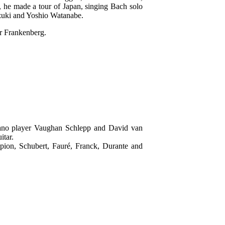
he made a tour of Japan, singing Bach solo
zuki and Yoshio Watanabe.
er Frankenberg.
iano player Vaughan Schlepp and David van
itar.
ion, Schubert, Fauré, Franck, Durante and