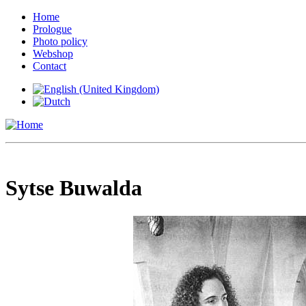
Home
Prologue
Photo policy
Webshop
Contact
Sytse Buwalda