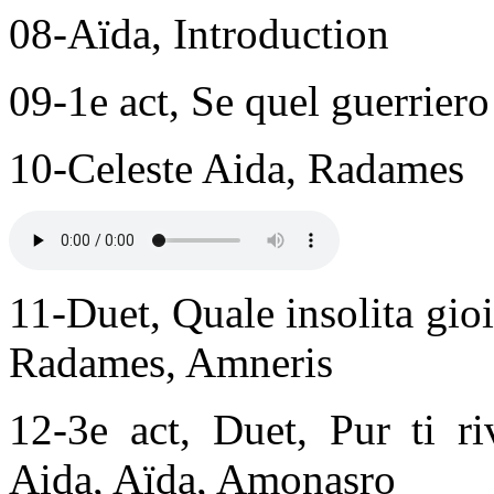
08-Aïda, Introduction
09-1e act, Se quel guerrier
10-Celeste Aida, Radames
11-Duet, Quale insolita gio
Radames, Amneris
12-3e act, Duet, Pur ti r
Aida, Aïda, Amonasro