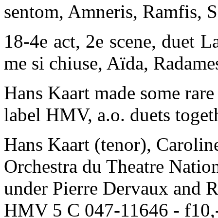
sentom, Amneris, Ramfis, S
18-4e act, 2e scene, duet La
me si chiuse, Aïda, Radame
Hans Kaart made some rare 
label HMV, a.o. duets togeth
Hans Kaart (tenor), Carolin
Orchestra du Theatre Nation
under Pierre Dervaux and R
HMV 5 C 047-11646 - f10,-.