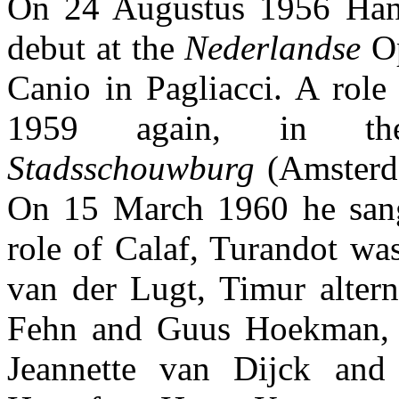
On 24 Augustus 1956 Han
debut at the
Nederlandse
Op
Canio in Pagliacci. A role
1959 again, in 
Stadsschouwburg
(Amsterda
On 15 March 1960 he sang
role of Calaf, Turandot wa
van der Lugt, Timur alter
Fehn and Guus Hoekman, 
Jeannette van Dijck and 