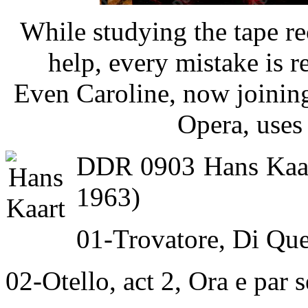
While studying the tape rec
help, every mistake is re
Even Caroline, now joinin
Opera, uses 
DDR 0903 Hans Kaart
1963)
01-Trovatore, Di Que
02-Otello, act 2, Ora e par