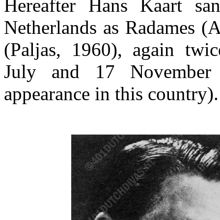
Hereafter Hans Kaart san
Netherlands as Radames (A
(Paljas, 1960), again twi
July and 17 November 
appearance in this country).