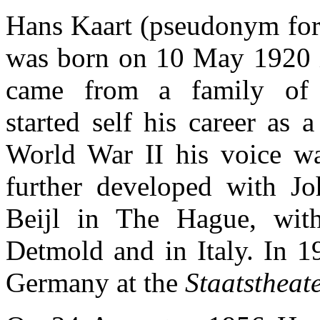
Hans Kaart (pseudonym for
was born on 10 May 1920 
came from a family of s
started self his career as a
World War II his voice w
further developed with J
Beijl in The Hague, wit
Detmold and in Italy. In 1
Germany at the
Staatstheat