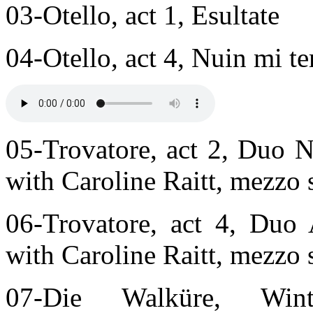
03-Otello, act 1, Esultate
04-Otello, act 4, Nuin mi t
05-Trovatore, act 2, Duo N
with Caroline Raitt, mezzo
06-Trovatore, act 4, Duo
with Caroline Raitt, mezzo
07-Die Walküre, Winte