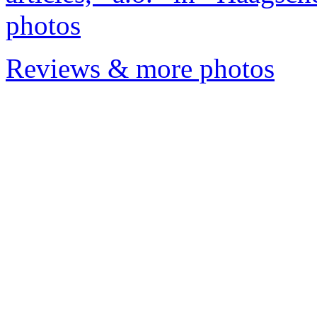
photos
Reviews & more photos