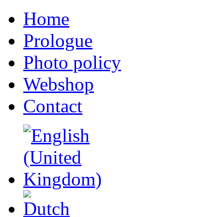
Home
Prologue
Photo policy
Webshop
Contact