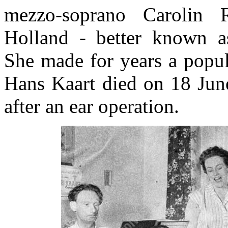
mezzo-soprano Carolin R
Holland - better known a
She made for years a popul
Hans Kaart died on 18 Ju
after an ear operation.