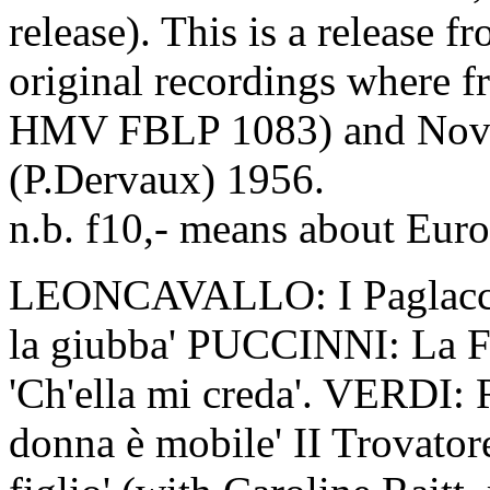
release). This is a release f
original recordings where f
HMV FBLP 1083) and Nov
(P.Dervaux) 1956.
n.b. f10,- means about Euro
LEONCAVALLO: I Paglacci '
la giubba' PUCCINNI: La Fa
'Ch'ella mi creda'. VERDI: 
donna è mobile' II Trovator