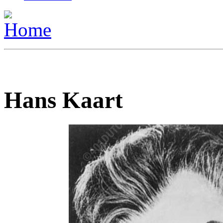
Hans Kaart