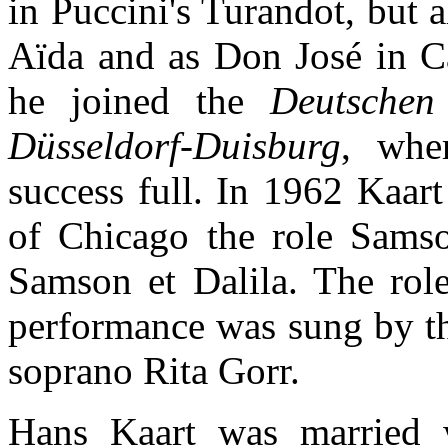
in Puccini's Turandot, but 
Aïda and as Don José in 
he joined the
Deutsche
Düsseldorf-Duisburg
, whe
success full. In 1962 Kaart
of Chicago the role Samso
Samson et Dalila. The role
performance was sung by t
soprano Rita Gorr.
Hans Kaart was married w