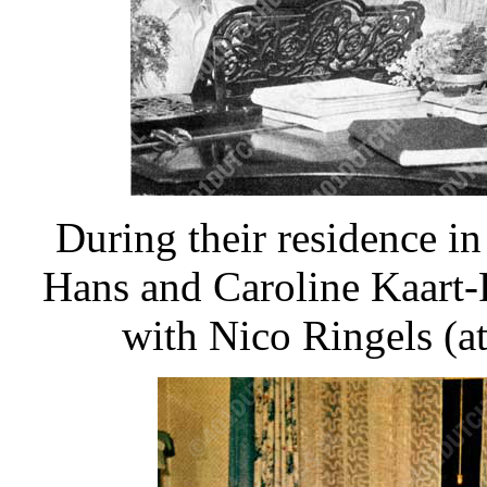
During their residence in
Hans and Caroline Kaart-R
with Nico Ringels (at