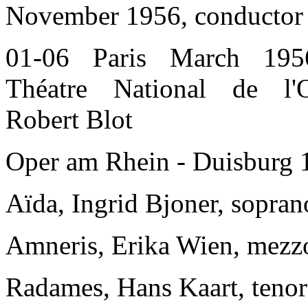
November 1956, conductor 
01-06 Paris March 195
Théatre National de l'O
Robert Blot
Oper am Rhein - Duisburg 
Aïda, Ingrid Bjoner, sopran
Amneris, Erika Wien, mezz
Radames, Hans Kaart, tenor