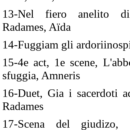
13-Nel fiero anelito d
Radames, Aïda
14-Fuggiam gli ardoriinosp
15-4e act, 1e scene, L'abb
sfuggia, Amneris
16-Duet, Gia i sacerdoti a
Radames
17-Scena del giudizo,