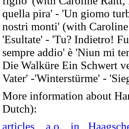
figlio' (with Caroline Raitt,
quella pira' - 'Un giomo tur
nostri monti' (with Caroline
'Esultate' - 'Tu? Indietro! F
sempre addio' è 'Niun mi 
Die Walküre Ein Schwert ve
Vater' -'Winterstürme' - 'Si
More information about Han
Dutch):
articles, a.o. in Haags