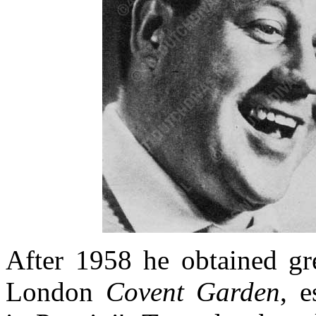
After 1958 he obtained gre
London
Covent Garden
, e