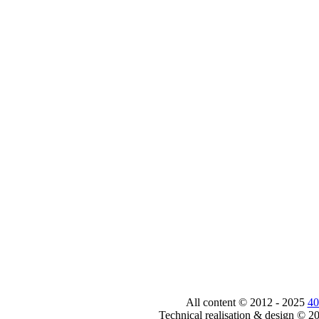
All content © 2012 - 2025
40
Technical realisation & design © 